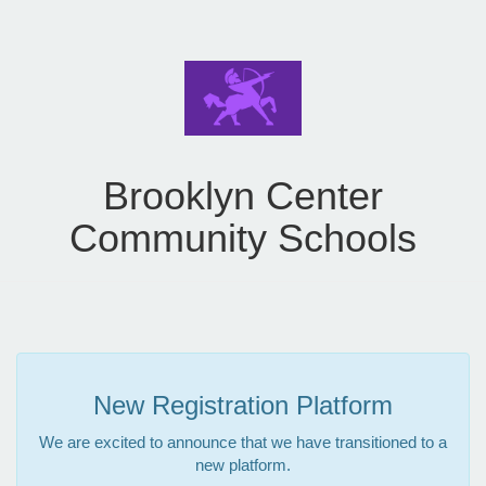
Brooklyn Center
Community Schools
New Registration Platform
We are excited to announce that we have transitioned to a
new platform.