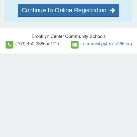
Continue to Online Registration
Brooklyn Center Community Schools
(763) 450-3386 x 1117
community@bccs286.org