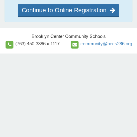
Continue to Online Registration
Brooklyn Center Community Schools
(763) 450-3386 x 1117
community@bccs286.org