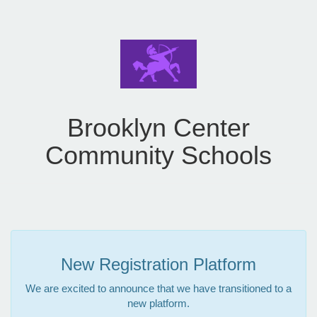
Brooklyn Center
Community Schools
New Registration Platform
We are excited to announce that we have transitioned to a
new platform.